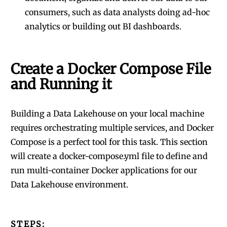
consumers, such as data analysts doing ad-hoc
analytics or building out BI dashboards.
Create a Docker Compose File
and Running it
Building a Data Lakehouse on your local machine
requires orchestrating multiple services, and Docker
Compose is a perfect tool for this task. This section
will create a docker-compose.yml file to define and
run multi-container Docker applications for our
Data Lakehouse environment.
STEPS: