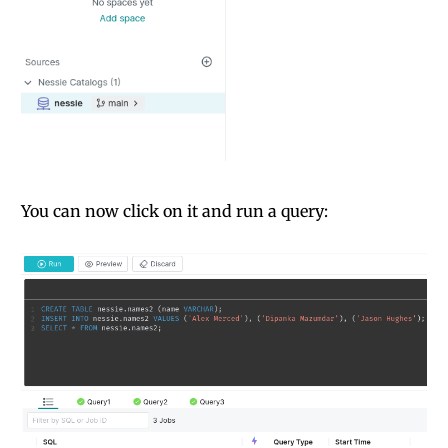
You can now click on it and run a query: