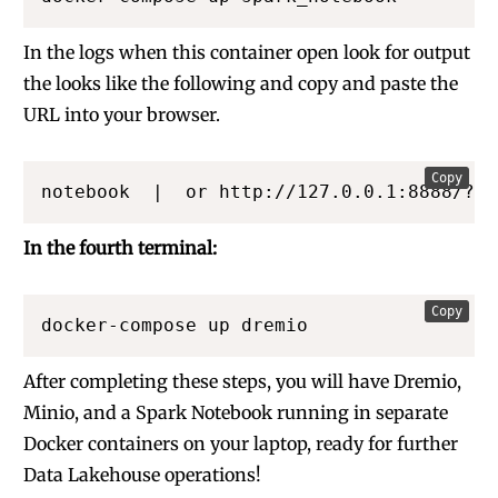
In the logs when this container open look for output
the looks like the following and copy and paste the
URL into your browser.
Copy
notebook  |  or http://127.0.0.1:8888/?to
In the fourth terminal:
Copy
docker-compose up dremio 
After completing these steps, you will have Dremio,
Minio, and a Spark Notebook running in separate
Docker containers on your laptop, ready for further
Data Lakehouse operations!