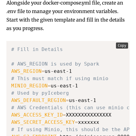
Alongside your docker-compose.yml file, create an
.env file to manage your environment variables.
Start with the given template and fill in the details
as you progress.
Copy
# Fill in Details
# AWS_REGION is used by Spark
AWS_REGION
=
# This must match if using minio
MINIO_REGION
=
# Used by pyIceberg
AWS_DEFAULT_REGION
=
# AWS Credentials (this can use minio cre
AWS_ACCESS_KEY_ID
=
AWS_SECRET_ACCESS_KEY
=
# If using Minio, this should be the API 