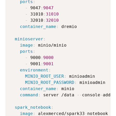
ports
:
-
 9047
:
9047
-
 31010
:
31010
-
 32010
:
32010
container_name
:
 dremio

minioserver
:
image
:
 minio/minio

ports
:
-
 9000
:
9000
-
 9001
:
9001
environment
:
MINIO_ROOT_USER
:
 minioadmin

MINIO_ROOT_PASSWORD
:
 minioadmin

container_name
:
 minio

command
:
 server /data 
-
-
console
-
addre
spark_notebook
:
image
:
 alexmerced/spark33
-
notebook
