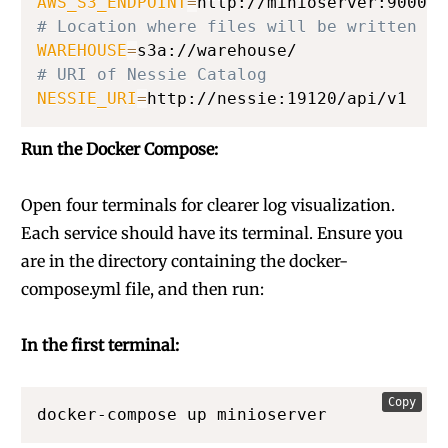
AWS_S3_ENDPOINT
=
# Location where files will be written wh
WAREHOUSE
=
# URI of Nessie Catalog
NESSIE_URI
=
http://nessie:19120/api/v1
Run the Docker Compose:
Open four terminals for clearer log visualization.
Each service should have its terminal. Ensure you
are in the directory containing the docker-
compose.yml file, and then run:
In the first terminal:
Copy
docker-compose up minioserver