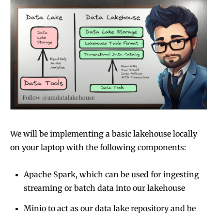
We will be implementing a basic lakehouse locally
on your laptop with the following components:
Apache Spark, which can be used for ingesting
streaming or batch data into our lakehouse
Minio to act as our data lake repository and be