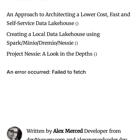
An Approach to Architecting a Lower Cost, Fast and
Self-Service Data Lakehouse
(
)
Creating a Local Data Lakehouse using
Spark/Minio/Dremio/Nessie
(
)
Project Nessie: A Look in the Depths
(
)
Written by
Alex Merced
Developer from
devNursery.com and alexmercedcoder.dev