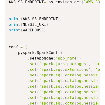
AWS_S3_ENDPOINT
=
 os
.
environ
.
get
(
"AWS_S3_E
print
(
AWS_S3_ENDPOINT
)
print
(
NESSIE_URI
)
print
(
WAREHOUSE
)
conf 
=
(
    pyspark
.
SparkConf
(
)
.
setAppName
(
'app_name'
)
.
set
(
'spark.jars.packages'
,
'org.
.
set
(
'spark.sql.extensions'
,
'org
.
set
(
'spark.sql.catalog.nessie'
,
.
set
(
'spark.sql.catalog.nessie.ur
.
set
(
'spark.sql.catalog.nessie.re
.
set
(
'spark.sql.catalog.nessie.au
.
set
(
'spark.sql.catalog.nessie.ca
.
set
(
'spark.sql.catalog.nessie.s3