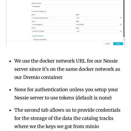
We use the docker network URL for our Nessie
server since it’s on the same docker network as
our Dremio container
None for authentication unless you setup your
Nessie server to use tokens (default is none)
The second tab allows us to provide credentials
for the storage of the data the catalog tracks
where we the keys we got from minio