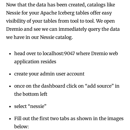
Now that the data has been created, catalogs like
Nessie for your Apache Iceberg tables offer easy
visibility of your tables from tool to tool. We open
Dremio and see we can immediately query the data
we have in our Nessie catalog.
head over to localhost:9047 where Dremio web
application resides
create your admin user account
once on the dashboard click on “add source” in
the bottom left
select “nessie”
Fill out the first two tabs as shown in the images
below: