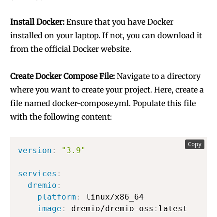
Install Docker:
Ensure that you have Docker
installed on your laptop. If not, you can download it
from the official Docker website.
Create Docker Compose File:
Navigate to a directory
where you want to create your project. Here, create a
file named docker-compose.yml. Populate this file
with the following content:
Copy
version
:
"3.9"
services
:
dremio
:
platform
:
 linux/x86_64

image
:
 dremio/dremio
-
oss
:
latest
