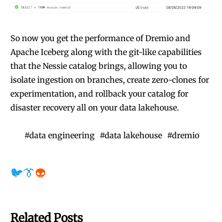
So now you get the performance of Dremio and
Apache Iceberg along with the git-like capabilities
that the Nessie catalog brings, allowing you to
isolate ingestion on branches, create zero-clones for
experimentation, and rollback your catalog for
disaster recovery all on your data lakehouse.
#
data engineering
#
data lakehouse
#
dremio
🐦
👔
👽
Related Posts