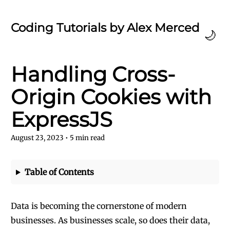
Coding Tutorials by Alex Merced
🌙
Handling Cross-
Origin Cookies with
ExpressJS
August 23, 2023
•
5
min read
Table of Contents
Data is becoming the cornerstone of modern
businesses. As businesses scale, so does their data,