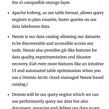
the s3 compatible storage layer.
Apache Iceberg, as our table format
, allows query
engines to plan smarter, faster queries on our
data lakehouse data.
Nessie is our data catalog
allowing our datasets
to be discoverable and accessible across our
tools. Nessie also provides git-like features for
data quality, experimentation and disaster
recovery. (Get even more features like an intuitive
UI and automated table optimization when you
use a
Dremio Arctic cloud-managed Nessie based
catalog
.)
Dremio will be our query engine
which we can
use performantly query our data but also
document, organize and deliver our data to our