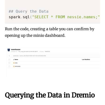
## Query the Data
spark
.
sql
(
"SELECT * FROM nessie.names;"
)
.
Run the code, creating a table you can confirm by
opening up the minio dashboard.
Querying the Data in Dremio