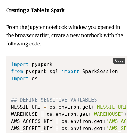
Creating a Table in Spark
From the jupyter notebook window you opened in
the browser earlier, create a new notebook with the
following code.
Copy
import
from
 pyspark
.
sql 
import
import
 os

## DEFINE SENSITIVE VARIABLES
NESSIE_URI 
=
 os
.
environ
.
get
(
"NESSIE_URI"
)
WAREHOUSE 
=
 os
.
environ
.
get
(
"WAREHOUSE"
)
#
AWS_ACCESS_KEY 
=
 os
.
environ
.
get
(
"AWS_ACCE
AWS_SECRET_KEY 
=
 os
.
environ
.
get
(
"AWS_SECR