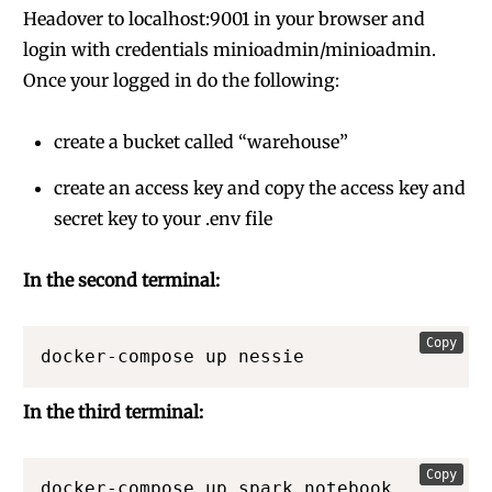
Headover to localhost:9001 in your browser and
login with credentials minioadmin/minioadmin.
Once your logged in do the following:
create a bucket called “warehouse”
create an access key and copy the access key and
secret key to your .env file
In the second terminal:
Copy
docker-compose up nessie
In the third terminal:
Copy
docker-compose up spark_notebook 