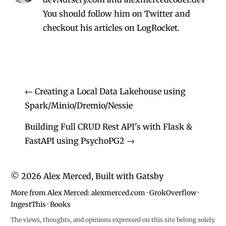
You should follow him on Twitter
and
checkout his
articles on LogRocket.
←
Creating a Local Data Lakehouse using
Spark/Minio/Dremio/Nessie
Building Full CRUD Rest API's with Flask &
FastAPI using PsychoPG2
→
©
2026
Alex Merced, Built with
Gatsby
More from Alex Merced:
alexmerced.com
·
GrokOverflow
·
IngestThis
·
Books
The views, thoughts, and opinions expressed on this site belong solely