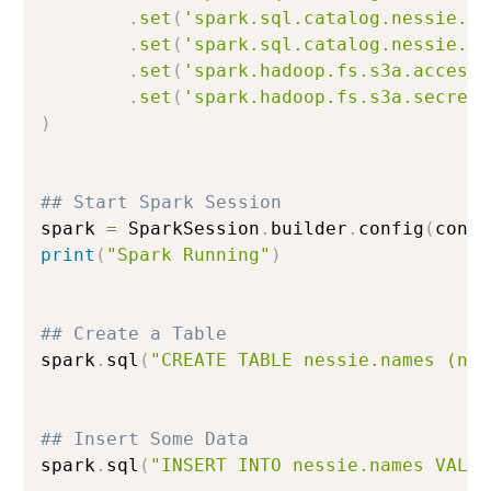
.
set
(
'spark.sql.catalog.nessie.wa
.
set
(
'spark.sql.catalog.nessie.io
.
set
(
'spark.hadoop.fs.s3a.access.
.
set
(
'spark.hadoop.fs.s3a.secret.
)
## Start Spark Session
spark 
=
 SparkSession
.
builder
.
config
(
conf
=
print
(
"Spark Running"
)
## Create a Table
spark
.
sql
(
"CREATE TABLE nessie.names (nam
## Insert Some Data
spark
.
sql
(
"INSERT INTO nessie.names VALUE