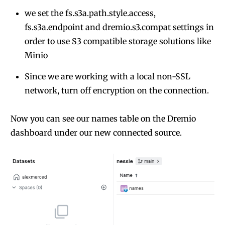
we set the fs.s3a.path.style.access,
fs.s3a.endpoint and dremio.s3.compat settings in
order to use S3 compatible storage solutions like
Minio
Since we are working with a local non-SSL
network, turn off encryption on the connection.
Now you can see our names table on the Dremio
dashboard under our new connected source.