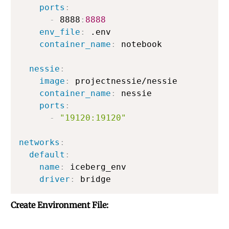
ports
:
-
 8888
:
8888
env_file
:
 .env

container_name
:
 notebook

nessie
:
image
:
 projectnessie/nessie

container_name
:
 nessie

ports
:
-
"19120:19120"
networks
:
default
:
name
:
 iceberg_env

driver
:
Create Environment File: