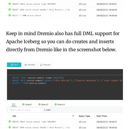
Keep in mind Dremio also has full DML support for
Apache Iceberg so you can do creates and inserts
directly from Dremio like in the screenshot below.