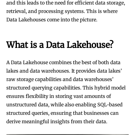
and this leads to the need for efficient data storage,
retrieval, and processing systems. This is where
Data Lakehouses come into the picture.
What is a Data Lakehouse?
A Data Lakehouse combines the best of both data
lakes and data warehouses. It provides data lakes’
raw storage capabilities and data warehouses’
structured querying capabilities. This hybrid model
ensures flexibility in storing vast amounts of
unstructured data, while also enabling SQL-based
structured queries, ensuring that businesses can
derive meaningful insights from their data.