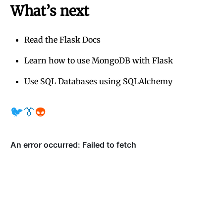
What’s next
Read the Flask Docs
Learn how to use MongoDB with Flask
Use SQL Databases using SQLAlchemy
🐦
👔
👽