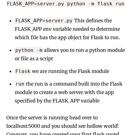
FLASK_APP=server.py python -m flask run
This defines the
FLASK_APP=server.py
FLASK_APP env variable needed to determine
which file has the app object for Flask to run.
allows you to run a python module
python -m
or file as a script
we are running the Flask module
Flask
the run is a command built into the Flask
run
module to create a web server with the app
specified by the FLASK_APP variable
Once the server is running head over to
localhost:5000 and you should see hellow world!
Congrats, you have created your first flask route!