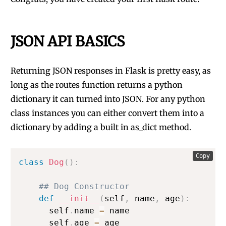
JSON API BASICS
Returning JSON responses in Flask is pretty easy, as
long as the routes function returns a python
dictionary it can turned into JSON. For any python
class instances you can either convert them into a
dictionary by adding a built in as_dict method.
Copy
class
Dog
(
)
:
## Dog Constructor
def
__init__
(
self
,
 name
,
 age
)
:
      self
.
name 
=
 name

      self
.
age 
=
 age
