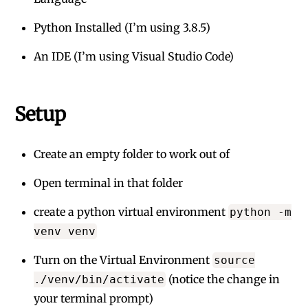
Python Installed (I’m using 3.8.5)
An IDE (I’m using Visual Studio Code)
Setup
Create an empty folder to work out of
Open terminal in that folder
create a python virtual environment
python -m
venv venv
Turn on the Virtual Environment
source
(notice the change in
./venv/bin/activate
your terminal prompt)