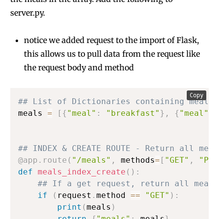
server.py.
notice we added request to the import of Flask,
this allows us to pull data from the request like
the request body and method
Copy
## List of Dictionaries containing meals
meals 
=
[
{
"meal"
:
"breakfast"
}
,
{
"meal"
:
## INDEX & CREATE ROUTE - Return all meal
@app
.
route
(
"/meals"
,
 methods
=
[
"GET"
,
"POS
def
meals_index_create
(
)
:
## If a get request, return all meals
if
(
request
.
method 
==
"GET"
)
:
print
(
meals
)
return
{
"meals"
:
 meals
}