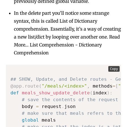
previously defined global variable.
In the delete part you’ll notice some strange
syntax, this is called List of Dictionary
comprehension. Essentially, it’s a way of creating
a new list/dict by looping over another one. Read
More…
List Comprehension
-
Dictionary
Comprehension
Copy
## SHOW, Update, and Delete routes - Get 
@app
.
route
(
"/meals/<index>"
,
 methods
=
[
"GE
def
meals_show_update_delete
(
index
)
:
# save the contents of the request bo
    body 
=
 request
.
json

# make sure that meals refers to the 
global
 meals

# make sure that the index is a integ