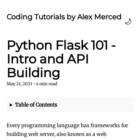
Coding Tutorials by Alex Merced
🌙
Python Flask 101 -
Intro and API
Building
May 21, 2021
•
4
min read
Table of Contents
Every programming language has frameworks for
building web server, also known as a web