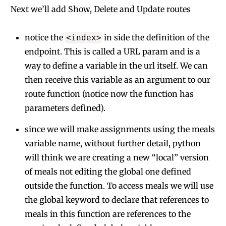
Next we’ll add Show, Delete and Update routes
notice the
in side the definition of the
<index>
endpoint. This is called a URL param and is a
way to define a variable in the url itself. We can
then receive this variable as an argument to our
route function (notice now the function has
parameters defined).
since we will make assignments using the meals
variable name, without further detail, python
will think we are creating a new “local” version
of meals not editing the global one defined
outside the function. To access meals we will use
the global keyword to declare that references to
meals in this function are references to the