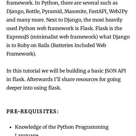
framework. In Python, there are several such as
Django, Bottle, Pyramid, Masonite, FastAPI, Web2Py
and many more. Next to Django, the most heavily
used Python web framework is Flask. Flask is the
ExpressJS (minimalist web framework) what Django
is to Ruby on Rails (Batteries Included Web
Framework).
In this tutorial we will be building a basic JSON API
in flask. Afterwards I’ll share resources for going
deeper into using flask.
PRE-REQUISITES:
Knowledge of the Python Programming
Language