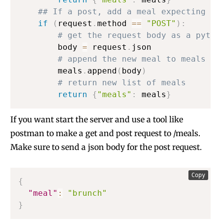
## If a post, add a meal expecting a 
if
(
request
.
method 
==
"POST"
)
:
# get the request body as a pytho
        body 
=
 request
.
json

# append the new meal to meals
        meals
.
append
(
body
)
# return new list of meals
return
{
"meals"
:
 meals
}
If you want start the server and use a tool like
postman to make a get and post request to /meals.
Make sure to send a json body for the post request.
Copy
{
"meal"
:
"brunch"
}