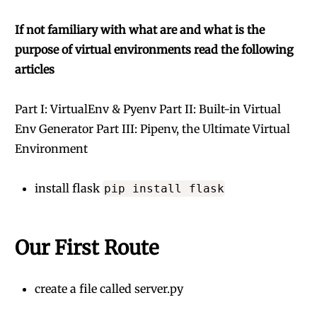
If not familiary with what are and what is the
purpose of virtual environments read the following
articles
Part I: VirtualEnv & Pyenv
Part II: Built-in Virtual
Env Generator
Part III: Pipenv, the Ultimate Virtual
Environment
install flask
pip install flask
Our First Route
create a file called server.py