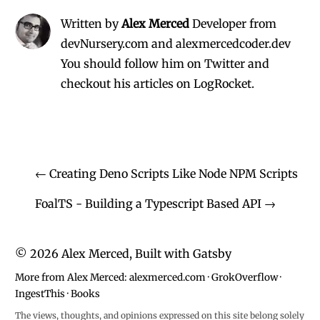
Written by
Alex Merced
Developer from
devNursery.com and alexmercedcoder.dev
You should follow him on Twitter
and
checkout his
articles on LogRocket.
←
Creating Deno Scripts Like Node NPM Scripts
FoalTS - Building a Typescript Based API
→
©
2026
Alex Merced, Built with
Gatsby
More from Alex Merced:
alexmerced.com
·
GrokOverflow
·
IngestThis
·
Books
The views, thoughts, and opinions expressed on this site belong solely