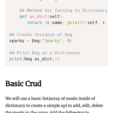
## Method for Turning to Dictionary t
def
as_dict
(
self
)
:
return
{
c
.
name
:
getattr
(
self
,
 c
.
na
## Create Instance of Dog
sparky 
=
 Dog
(
"Sparky"
,
5
)
## Print Dog as a Dictionary
print
(
Dog
.
as_dict
(
)
)
Basic Crud
We will use a basic list/array of meals inside of
dictionary to create a simple api to add, edit, delete
the meals in the array. Add the following to