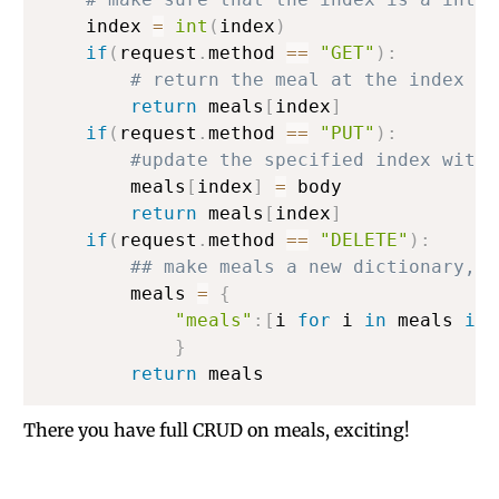
    index 
=
int
(
index
)
if
(
request
.
method 
==
"GET"
)
:
# return the meal at the index sp
return
 meals
[
index
]
if
(
request
.
method 
==
"PUT"
)
:
#update the specified index with 
        meals
[
index
]
=
 body

return
 meals
[
index
]
if
(
request
.
method 
==
"DELETE"
)
:
## make meals a new dictionary, w
        meals 
=
{
"meals"
:
[
i 
for
 i 
in
 meals 
if
}
return
There you have full CRUD on meals, exciting!