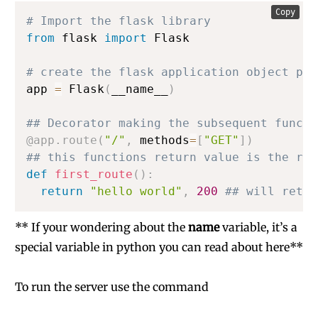
Copy
# Import the flask library
from
 flask 
import
 Flask

# create the flask application object pa
app 
=
 Flask
(
__name__
)
## Decorator making the subsequent functi
@app
.
route
(
"/"
,
 methods
=
[
"GET"
]
)
## this functions return value is the res
def
first_route
(
)
:
return
"hello world"
,
200
## will retur
** If your wondering about the
name
variable, it’s a
special variable in python you can
read about here
**
To run the server use the command