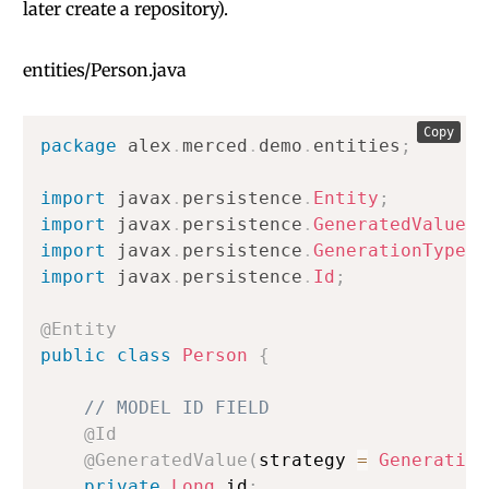
later create a repository).
entities/Person.java
Copy
package
alex
.
merced
.
demo
.
entities
;
import
javax
.
persistence
.
Entity
;
import
javax
.
persistence
.
GeneratedValue
;
import
javax
.
persistence
.
GenerationType
;
import
javax
.
persistence
.
Id
;
@Entity
public
class
Person
{
// MODEL ID FIELD
@Id
@GeneratedValue
(
strategy 
=
Generation
private
Long
 id
;