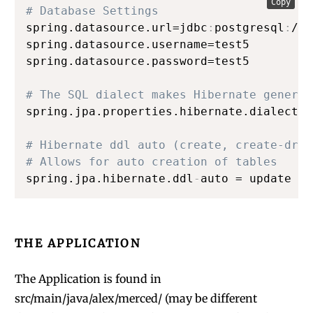
Copy
# Database Settings
spring.datasource.url=jdbc
:
postgresql
:
//l
spring.datasource.username=test5

spring.datasource.password=test5

# The SQL dialect makes Hibernate generat
spring.jpa.properties.hibernate.dialect =
# Hibernate ddl auto (create, create-drop
# Allows for auto creation of tables
spring.jpa.hibernate.ddl
-
auto = update
THE APPLICATION
The Application is found in
src/main/java/alex/merced/ (may be different