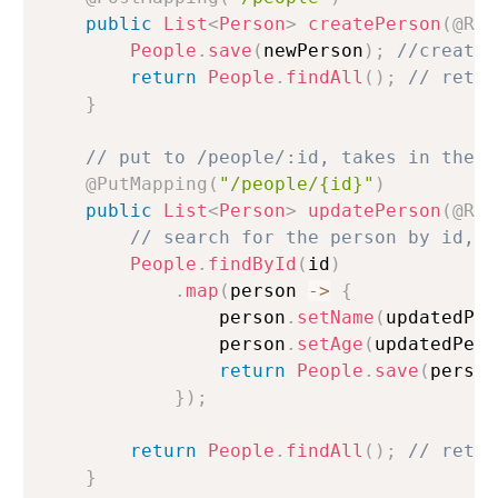
public
List
<
Person
>
createPerson
(
@Req
People
.
save
(
newPerson
)
;
//creates
return
People
.
findAll
(
)
;
// retur
}
// put to /people/:id, takes in the b
@PutMapping
(
"/people/{id}"
)
public
List
<
Person
>
updatePerson
(
@Req
// search for the person by id, m
People
.
findById
(
id
)
.
map
(
person 
->
{
                person
.
setName
(
updatedPer
                person
.
setAge
(
updatedPers
return
People
.
save
(
person
}
)
;
return
People
.
findAll
(
)
;
// retur
}