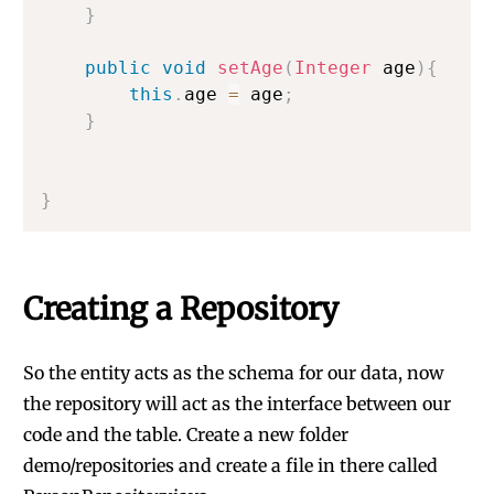
}
public
void
setAge
(
Integer
 age
)
{
this
.
age 
=
 age
;
}
}
Creating a Repository
So the entity acts as the schema for our data, now
the repository will act as the interface between our
code and the table. Create a new folder
demo/repositories and create a file in there called