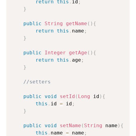
return
this
.
id
;
}
public
String
getName
(
)
{
return
this
.
name
;
}
public
Integer
getAge
(
)
{
return
this
.
age
;
}
//setters
public
void
setId
(
Long
 id
)
{
this
.
id 
=
 id
;
}
public
void
setName
(
String
 name
)
{
this
.
name 
=
 name
;