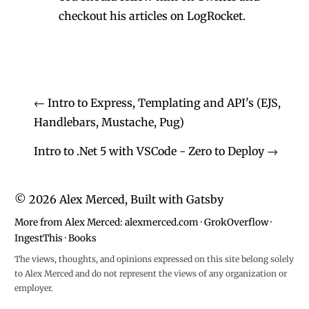
checkout his
articles on LogRocket.
←
Intro to Express, Templating and API's (EJS,
Handlebars, Mustache, Pug)
Intro to .Net 5 with VSCode - Zero to Deploy
→
©
2026
Alex Merced, Built with
Gatsby
More from Alex Merced:
alexmerced.com
·
GrokOverflow
·
IngestThis
·
Books
The views, thoughts, and opinions expressed on this site belong solely
to Alex Merced and do not represent the views of any organization or
employer.