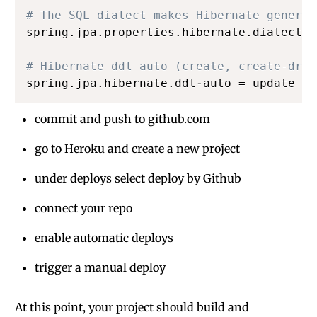
# The SQL dialect makes Hibernate generat
spring.jpa.properties.hibernate.dialect =
# Hibernate ddl auto (create, create-drop
spring.jpa.hibernate.ddl
-
auto = update
commit and push to github.com
go to Heroku and create a new project
under deploys select deploy by Github
connect your repo
enable automatic deploys
trigger a manual deploy
At this point, your project should build and