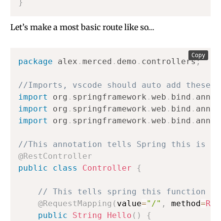
}
Let’s make a most basic route like so…
Copy
package
alex
.
merced
.
demo
.
controllers
;
//Imports, vscode should auto add these a
import
org
.
springframework
.
web
.
bind
.
annot
import
org
.
springframework
.
web
.
bind
.
annot
import
org
.
springframework
.
web
.
bind
.
annot
//This annotation tells Spring this is a 
@RestController
public
class
Controller
{
// This tells spring this function is
@RequestMapping
(
value
=
"/"
,
 method
=
Req
public
String
Hello
(
)
{