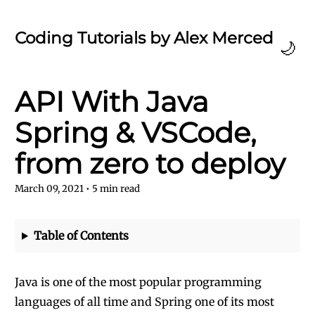
Coding Tutorials by Alex Merced
🌙
API With Java
Spring & VSCode,
from zero to deploy
March 09, 2021
•
5
min read
Table of Contents
Java is one of the most popular programming
languages of all time and Spring one of its most