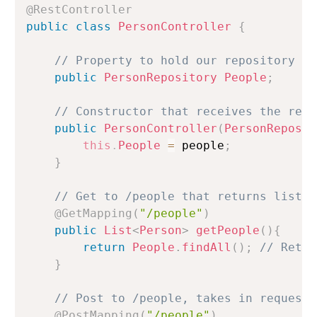
@RestController
public
class
PersonController
{
// Property to hold our repository
public
PersonRepository
People
;
// Constructor that receives the repo
public
PersonController
(
PersonReposit
this
.
People
=
 people
;
}
// Get to /people that returns list o
@GetMapping
(
"/people"
)
public
List
<
Person
>
getPeople
(
)
{
return
People
.
findAll
(
)
;
// Retur
}
// Post to /people, takes in request 
@PostMapping
(
"/people"
)