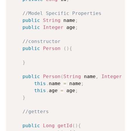
//Model Specific Properties
public
String
 name
;
public
Integer
 age
;
//constructor
public
Person
(
)
{
}
public
Person
(
String
 name
,
Integer
 ag
this
.
name 
=
 name
;
this
.
age 
=
 age
;
}
//getters
public
Long
getId
(
)
{