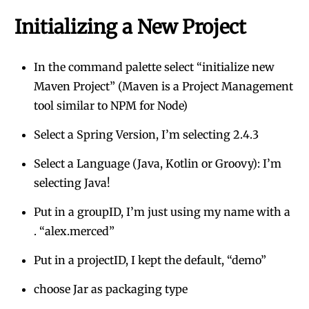
Initializing a New Project
In the command palette select “initialize new
Maven Project” (Maven is a Project Management
tool similar to NPM for Node)
Select a Spring Version, I’m selecting 2.4.3
Select a Language (Java, Kotlin or Groovy): I’m
selecting Java!
Put in a groupID, I’m just using my name with a
. “alex.merced”
Put in a projectID, I kept the default, “demo”
choose Jar as packaging type