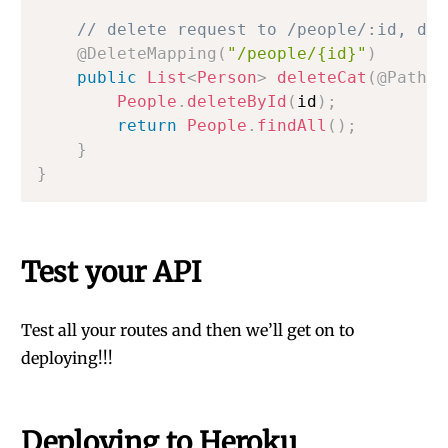
// delete request to /people/:id, del
@DeleteMapping
(
"/people/{id}"
)
public
List
<
Person
>
deleteCat
(
@PathVa
People
.
deleteById
(
id
)
;
return
People
.
findAll
(
)
;
}
}
Test your API
Test all your routes and then we’ll get on to
deploying!!!
Deploying to Heroku