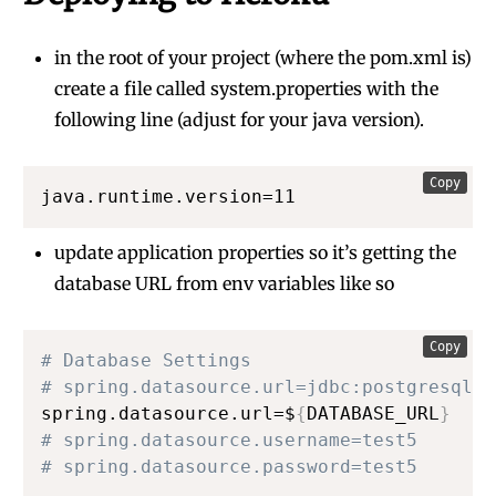
in the root of your project (where the pom.xml is)
create a file called system.properties with the
following line (adjust for your java version).
Copy
java.runtime.version=11
update application properties so it’s getting the
database URL from env variables like so
Copy
# Database Settings
# spring.datasource.url=jdbc:postgresql:/
spring.datasource.url=$
{
DATABASE_URL
}
# spring.datasource.username=test5
# spring.datasource.password=test5