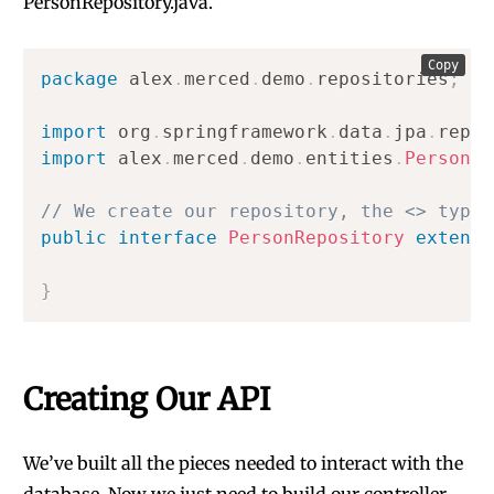
PersonRepository.java.
Copy
package
alex
.
merced
.
demo
.
repositories
;
import
org
.
springframework
.
data
.
jpa
.
repos
import
alex
.
merced
.
demo
.
entities
.
Person
;
// We create our repository, the <> typin
public
interface
PersonRepository
extends
}
Creating Our API
We’ve built all the pieces needed to interact with the