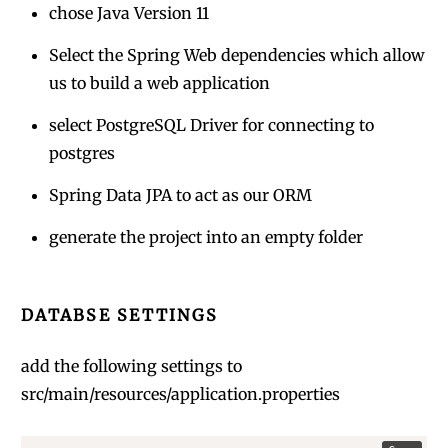
chose Java Version 11
Select the Spring Web dependencies which allow
us to build a web application
select PostgreSQL Driver for connecting to
postgres
Spring Data JPA to act as our ORM
generate the project into an empty folder
DATABSE SETTINGS
add the following settings to
src/main/resources/application.properties