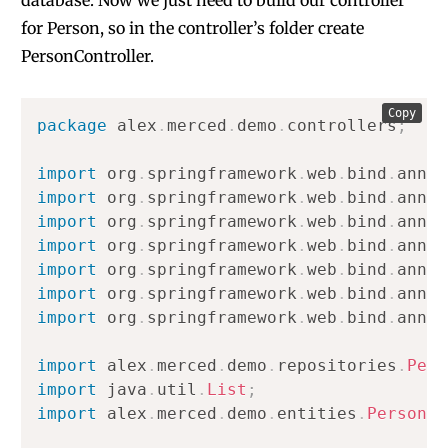
database. Now we just need to build our controller
for Person, so in the controller’s folder create
PersonController.
Copy
package
alex
.
merced
.
demo
.
controllers
;
import
org
.
springframework
.
web
.
bind
.
annot
import
org
.
springframework
.
web
.
bind
.
annot
import
org
.
springframework
.
web
.
bind
.
annot
import
org
.
springframework
.
web
.
bind
.
annot
import
org
.
springframework
.
web
.
bind
.
annot
import
org
.
springframework
.
web
.
bind
.
annot
import
org
.
springframework
.
web
.
bind
.
annot
import
alex
.
merced
.
demo
.
repositories
.
Pers
import
java
.
util
.
List
;
import
alex
.
merced
.
demo
.
entities
.
Person
;