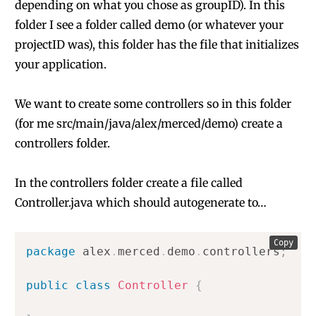
depending on what you chose as groupID). In this
folder I see a folder called demo (or whatever your
projectID was), this folder has the file that initializes
your application.
We want to create some controllers so in this folder
(for me src/main/java/alex/merced/demo) create a
controllers folder.
In the controllers folder create a file called
Controller.java which should autogenerate to…
Copy
package
alex
.
merced
.
demo
.
controllers
;
public
class
Controller
{