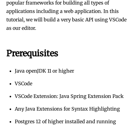
popular frameworks for building all types of
applications including a web application. In this
tutorial, we will build a very basic API using VSCode
as our editor.
Prerequisites
Java openJDK 11 or higher
VSCode
VSCode Extension: Java Spring Extension Pack
Any Java Extensions for Syntax Highlighting
Postgres 12 of higher installed and running