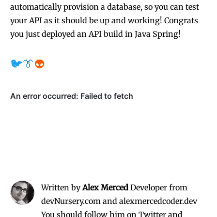
automatically provision a database, so you can test
your API as it should be up and working! Congrats
you just deployed an API build in Java Spring!
🐦
👔
👽
Written by
Alex Merced
Developer from
devNursery.com and alexmercedcoder.dev
You should follow him on Twitter
and