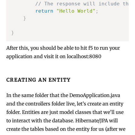
// The response will include the 
return
"Hello World"
;
}
}
After this, you should be able to hit f5 to run your
application and visit it on localhost:8080
CREATING AN ENTITY
In the same folder that the DemoApplication.java
and the controllers folder live, let’s create an entity
folder. Entities are just model classes that we’ll use
to interact with the database. Hibernate/JPA will
create the tables based on the entity for us (after we