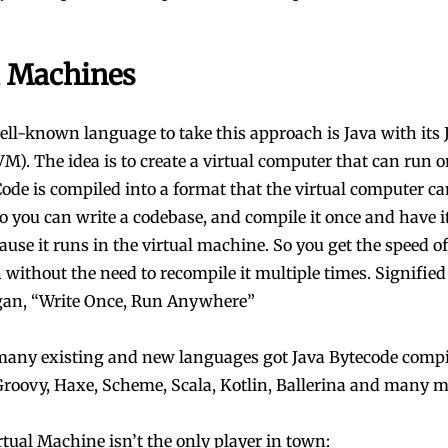
l Machines
ll-known language to take this approach is Java with its 
M). The idea is to create a virtual computer that can run 
ode is compiled into a format that the virtual computer ca
So you can write a codebase, and compile it once and have i
use it runs in the virtual machine. So you get the speed of
 without the need to recompile it multiple times. Signified
gan, “Write Once, Run Anywhere”
many existing and new languages got Java Bytecode compi
 Groovy, Haxe, Scheme, Scala, Kotlin, Ballerina and many m
rtual Machine isn’t the only player in town: