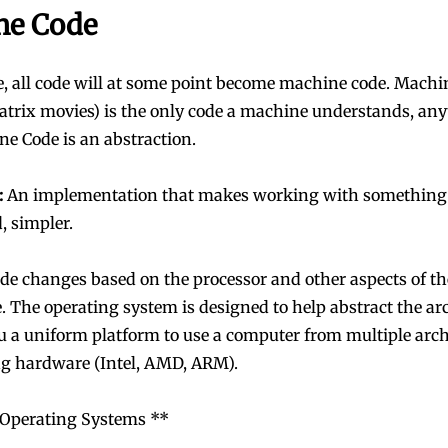
ne Code
, all code will at some point become machine code. Machi
atrix movies) is the only code a machine understands, any
e Code is an abstraction.
:
An implementation that makes working with something
, simpler.
e changes based on the processor and other aspects of t
e. The operating system is designed to help abstract the ar
u a uniform platform to use a computer from multiple arch
ng hardware (Intel, AMD, ARM).
 Operating Systems **