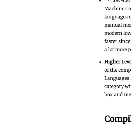
** Low-Leve
Machine Cod
languages o
manual mem
modern low-
faster since
a lot more 
Higher Lev
of the comp
Languages l
category wi
box and me
Compil