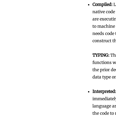
Compiled:
L
native code
are executin
to machine 
needs code 
construct t
TYPING:
The
functions wi
the prior de
data type o
Interpreted:
immediately
language are
the code to 