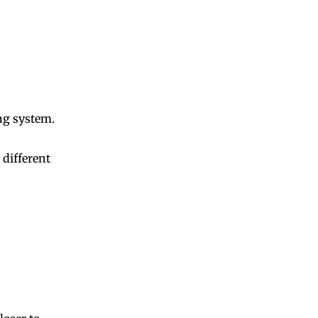
ng system.
different