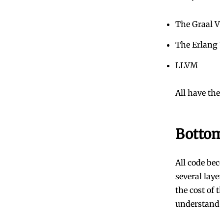
The Graal 
The Erlang
LLVM
All have the
Bottom
All code be
several lay
the cost of 
understand