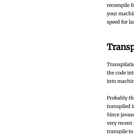
recompile f
your machin
speed for la
Transp
Transpilati
the code in
into machin
Probably th
transpiled 
Since javas
very recent
transpile to