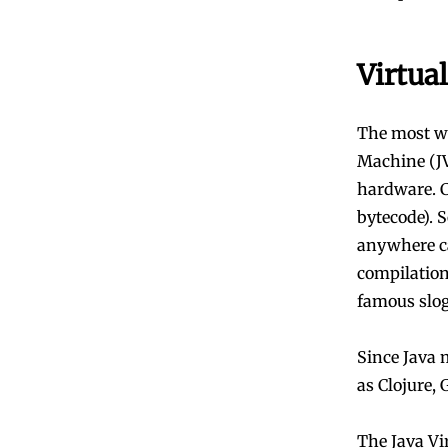
Virtua
The most we
Machine (JV
hardware. C
bytecode). 
anywhere ca
compilation
famous slo
Since Java 
as Clojure,
The Java Vi