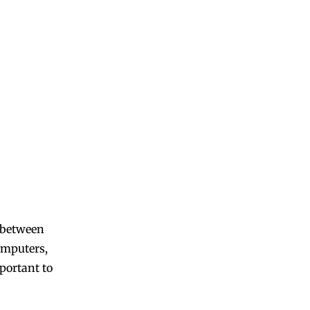
l between
computers,
mportant to