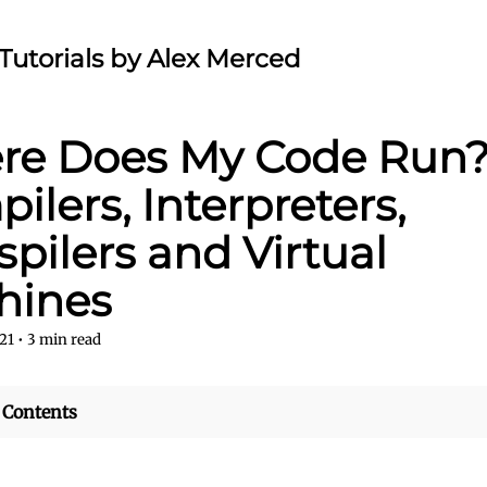
Tutorials by Alex Merced
e Does My Code Run?
ilers, Interpreters,
spilers and Virtual
hines
21
•
3
min read
 Contents