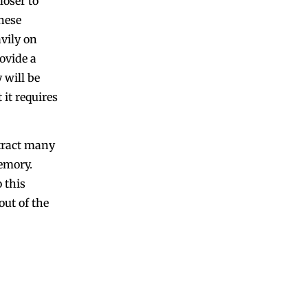
oser to
hese
vily on
ovide a
 will be
 it requires
tract many
emory.
 this
out of the