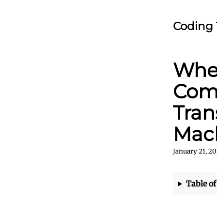
Coding 
Wher
Comp
Tran
Mac
January 21, 20
Table of