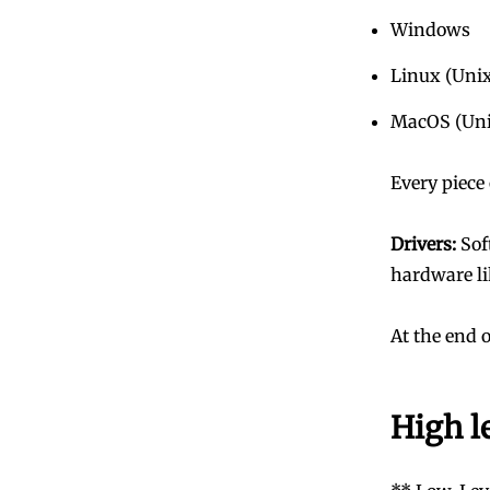
Windows
Linux (Uni
MacOS (Uni
Every piece
Drivers:
Sof
hardware li
At the end 
High l