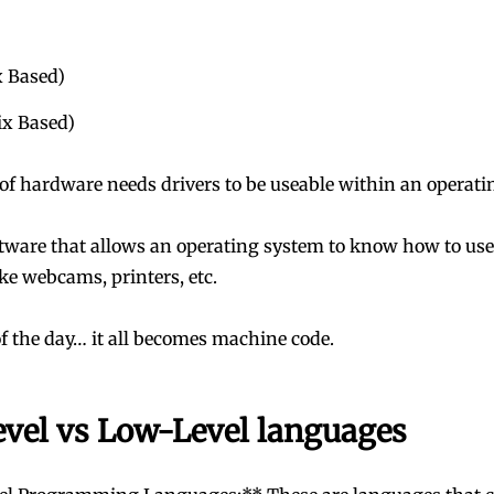
x Based)
x Based)
 of hardware needs drivers to be useable within an operati
tware that allows an operating system to know how to use 
ke webcams, printers, etc.
of the day… it all becomes machine code.
evel vs Low-Level languages