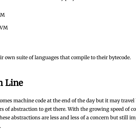
VM
 VM
ir own suite of languages that compile to their bytecode.
 Line
comes machine code at the end of the day but it may trave
ers of abstraction to get there. With the growing speed of 
these abstractions are less and less of a concern but still i
.