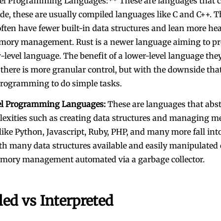
l Programming Languages:** These are languages that cl
e, these are usually compiled languages like C and C++. T
ften have fewer built-in data structures and lean more hea
ory management. Rust is a newer language aiming to pr
level language. The benefit of a lower-level language they
 there is more granular control, but with the downside that
programming to do simple tasks.
el Programming Languages:
These are languages that abs
lexities such as creating data structures and managing m
ike Python, Javascript, Ruby, PHP, and many more fall into
th many data structures available and easily manipulated 
mory management automated via a garbage collector.
ed vs Interpreted