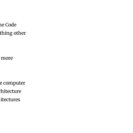
ne Code
thing other
 more
he computer
chitecture
itectures