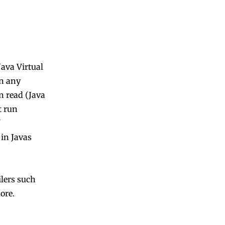
Java Virtual
on any
n read (Java
t run
 in Javas
lers such
ore.