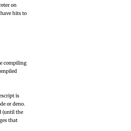
reter on
have hits to
re compiling
compiled
script is
ode or deno.
(until the
ges that