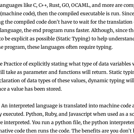
anguages like C, C++, Rust, GO, OCAML, and more are comp
 (machine code), then the compiled executable is run. Sinc
g the compiled code don’t have to wait for the translation 
language, the end program runs faster. Although, since th
to be explicit as possible (Static Typing) to help understa
he program, these languages often require typing.
 Practice of explicitly stating what type of data variables w
ll take as parameter and functions will return. Static typi
claration of data types of these values, dynamic typing wil
nce a value has been stored.
An interpreted language is translated into machine code 
 executed. Python, Ruby, and Javascript when used as a sc
 interpreted. You run a python file, the python interpreter
native code then runs the code. The benefits are you don’t 