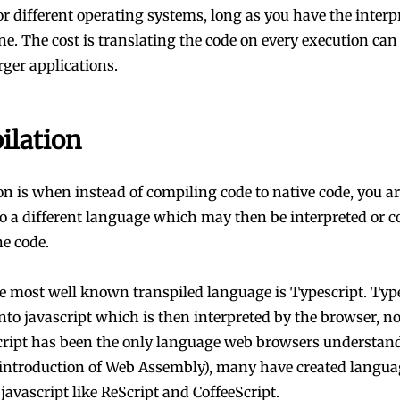
or different operating systems, long as you have the interp
e. The cost is translating the code on every execution can 
rger applications.
ilation
on is when instead of compiling code to native code, you a
to a different language which may then be interpreted or 
e code.
e most well known transpiled language is Typescript. Type
into javascript which is then interpreted by the browser, n
cript has been the only language web browsers understand 
 introduction of Web Assembly), many have created langua
 javascript like ReScript and CoffeeScript.