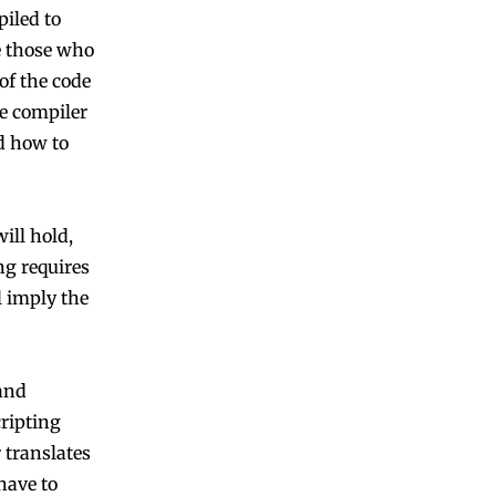
iled to
e those who
of the code
e compiler
nd how to
ill hold,
ng requires
l imply the
and
ripting
 translates
have to