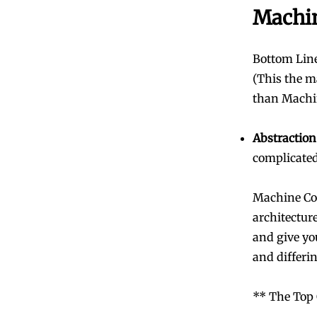
Machi
Bottom Line
(This the m
than Machin
Abstraction
complicated
Machine Cod
architectur
and give yo
and differi
** The Top