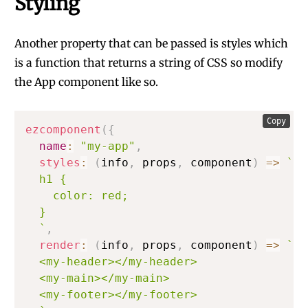
Styling
Another property that can be passed is styles which
is a function that returns a string of CSS so modify
the App component like so.
Copy
ezcomponent
(
{
name
:
"my-app"
,
styles
:
(
info
,
 props
,
 component
)
=>
`
  h1 {

    color: red;

  }

`
,
render
:
(
info
,
 props
,
 component
)
=>
`
  <my-header></my-header>

  <my-main></my-main>

  <my-footer></my-footer>
