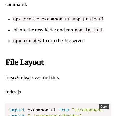
command:
npx create-ezcomponent-app project1
cd into the new folder and run
npm install
to run the dev server
npm run dev
File Layout
In src/index.js we find this
index.js
Copy
import
 ezcomponent 
from
"ezcomponent"