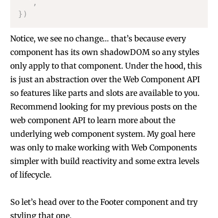
`
,
}
)
Notice, we see no change… that’s because every
component has its own shadowDOM so any styles
only apply to that component. Under the hood, this
is just an abstraction over the Web Component API
so features like parts and slots are available to you.
Recommend looking for my previous posts on the
web component API to learn more about the
underlying web component system. My goal here
was only to make working with Web Components
simpler with build reactivity and some extra levels
of lifecycle.
So let’s head over to the Footer component and try
styling that one.