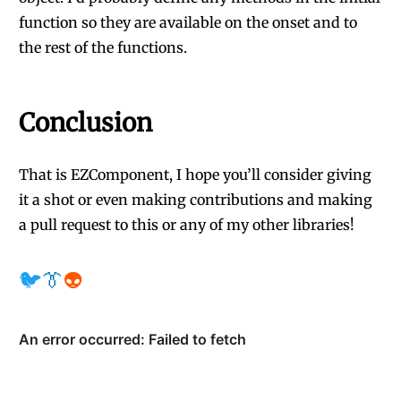
function so they are available on the onset and to
the rest of the functions.
Conclusion
That is EZComponent, I hope you’ll consider giving
it a shot or even making contributions and making
a pull request to this or any of my other libraries!
🐦
👔
👽