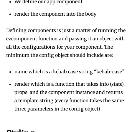
We define our app component
render the component into the body
Defining components is just a matter of running the
ezcomponent function and passing it an object with
all the configurations for your component. The
minimum the config object should include are:
name which is a kebab case string “kebab-case”
render which is a function that takes info (state),
props, and the component instance and returns
a template string (every function takes the same
three parameters in the config object)