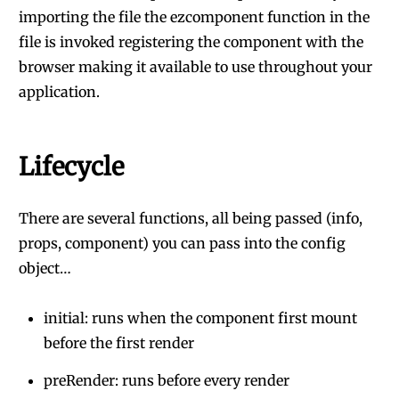
importing the file the ezcomponent function in the
file is invoked registering the component with the
browser making it available to use throughout your
application.
Lifecycle
There are several functions, all being passed (info,
props, component) you can pass into the config
object…
initial: runs when the component first mount
before the first render
preRender: runs before every render