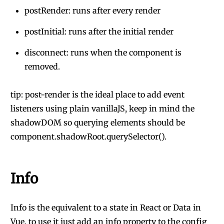
postRender: runs after every render
postInitial: runs after the initial render
disconnect: runs when the component is
removed.
tip: post-render is the ideal place to add event
listeners using plain vanillaJS, keep in mind the
shadowDOM so querying elements should be
component.shadowRoot.querySelector().
Info
Info is the equivalent to a state in React or Data in
Vue, to use it just add an info property to the config