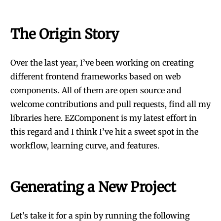
The Origin Story
Over the last year, I’ve been working on creating
different frontend frameworks based on web
components. All of them are open source and
welcome contributions and pull requests, find all my
libraries
here
. EZComponent is my latest effort in
this regard and I think I’ve hit a sweet spot in the
workflow, learning curve, and features.
Generating a New Project
Let’s take it for a spin by running the following