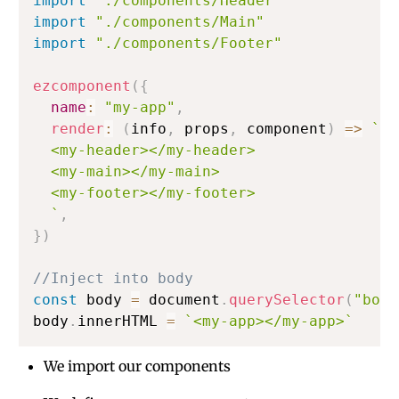
import
"./components/Header"
import
"./components/Main"
import
"./components/Footer"
ezcomponent
(
{
name
:
"my-app"
,
render
:
(
info
,
 props
,
 component
)
=>
`
  <my-header></my-header>

  <my-main></my-main>

  <my-footer></my-footer>

`
,
}
)
//Inject into body
const
 body 
=
 document
.
querySelector
(
"body
body
.
innerHTML 
=
`
<my-app></my-app>
`
We import our components