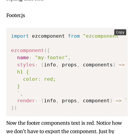
Footer.js
Copy
import
 ezcomponent 
from
"ezcomponent"
ezcomponent
(
{
name
:
"my-footer"
,
styles
:
(
info
,
 props
,
 components
)
=>
`
  h1 {

    color: red;

  }

`
,
render
:
(
info
,
 props
,
 component
)
=>
`
<h
}
)
Now the footer components text is red. Notice how
we don’t have to export the component. Just by