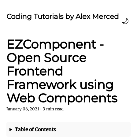
Coding Tutorials by Alex Merced
🌙
EZComponent -
Open Source
Frontend
Framework using
Web Components
January 06, 2021
•
3
min read
Table of Contents