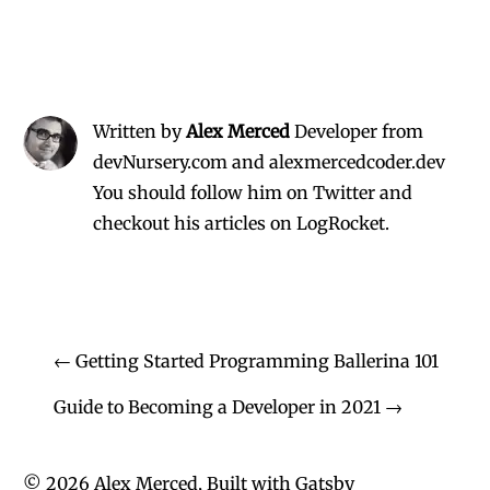
Written by
Alex Merced
Developer from
devNursery.com and alexmercedcoder.dev
You should follow him on Twitter
and
checkout his
articles on LogRocket.
←
Getting Started Programming Ballerina 101
Guide to Becoming a Developer in 2021
→
©
2026
Alex Merced, Built with
Gatsby