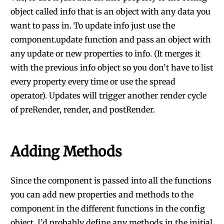
object called info that is an object with any data you
want to pass in. To update info just use the
component.update function and pass an object with
any update or new properties to info. (It merges it
with the previous info object so you don’t have to list
every property every time or use the spread
operator). Updates will trigger another render cycle
of preRender, render, and postRender.
Adding Methods
Since the component is passed into all the functions
you can add new properties and methods to the
component in the different functions in the config
object. I’d probably define any methods in the initial